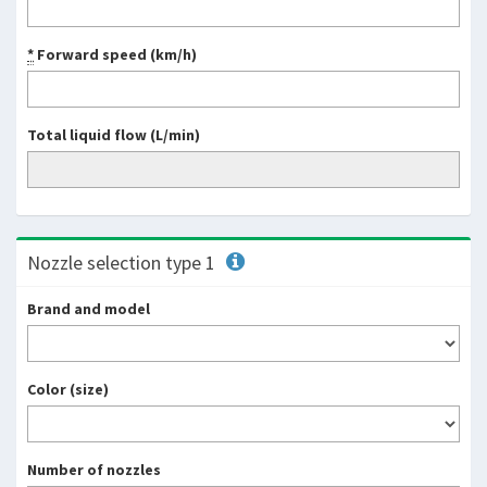
*
Forward speed (km/h)
Total liquid flow (L/min)
Nozzle selection type 1
Brand and model
Color (size)
Number of nozzles