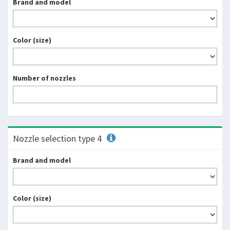
Brand and model
Color (size)
Number of nozzles
Nozzle selection type 4
Brand and model
Color (size)