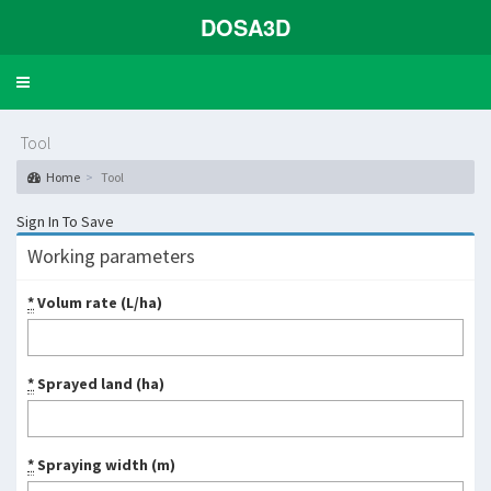
DOSA3D
Toggle
navigation
Tool
Home
Tool
Sign In To Save
Working parameters
*
Volum rate (L/ha)
*
Sprayed land (ha)
*
Spraying width (m)