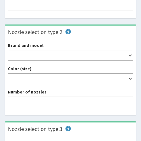
Nozzle selection type 2
Brand and model
Color (size)
Number of nozzles
Nozzle selection type 3